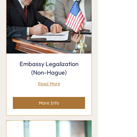
Embassy Legalization
(Non-Hague)
Read More
More Info