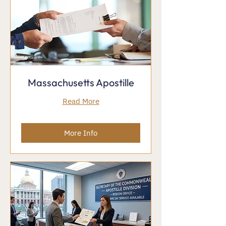
Massachusetts Apostille
Read More
More Info