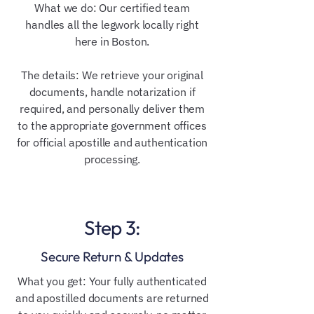
What we do: Our certified team
handles all the legwork locally right
here in Boston.
The details: We retrieve your original
documents, handle notarization if
required, and personally deliver them
to the appropriate government offices
for official apostille and authentication
processing.
Step 3:
Secure Return & Updates
What you get: Your fully authenticated
and apostilled documents are returned