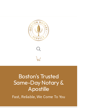
Boston's Trusted
Same-Day Notary &
Apostille
Fast, Reliable, We Come To You