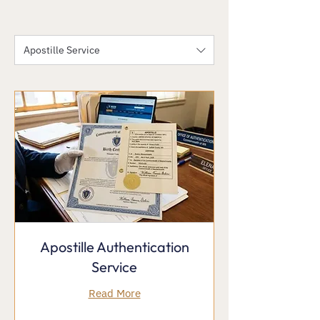
Apostille Service
Apostille Authentication
Service
Read More