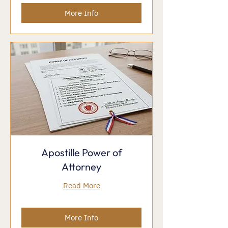
More Info
Apostille Power of
Attorney
Read More
More Info