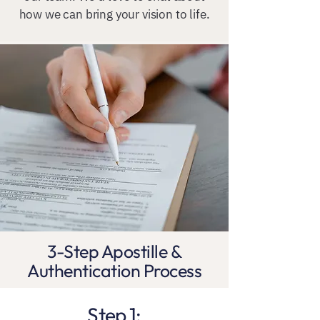
how we can bring your vision to life.
3-Step Apostille &
Authentication Process
Step 1: