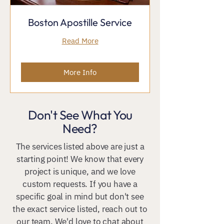
Boston Apostille Service
Read More
More Info
Don't See What You
Need?
The services listed above are just a
starting point! We know that every
project is unique, and we love
custom requests. If you have a
specific goal in mind but don't see
the exact service listed, reach out to
our team. We'd love to chat about