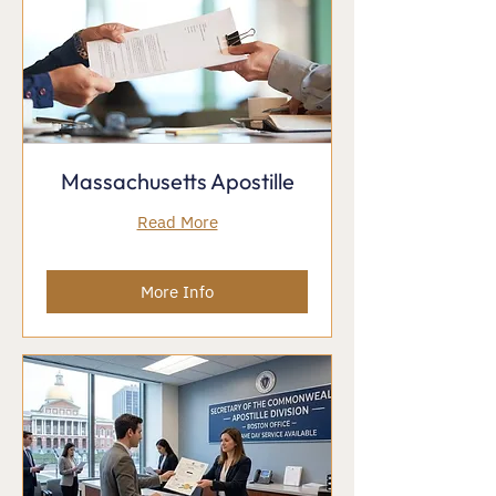
Massachusetts Apostille
Read More
More Info