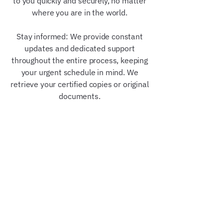
to you quickly and securely, no matter
where you are in the world.
Stay informed: We provide constant
updates and dedicated support
throughout the entire process, keeping
your urgent schedule in mind. We
retrieve your certified copies or original
documents.
Our Trusted Partners &
Credentials