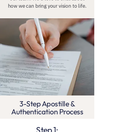
how we can bring your vision to life.
3-Step Apostille &
Authentication Process
Step 1: