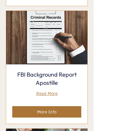
FBI Background Report
Apostille
Read More
More Info