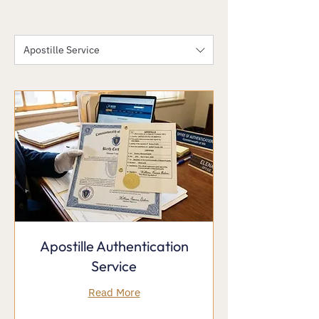
Apostille Service
Apostille Authentication
Service
Read More