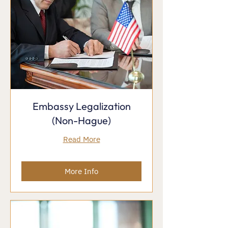
Embassy Legalization
(Non-Hague)
Read More
More Info