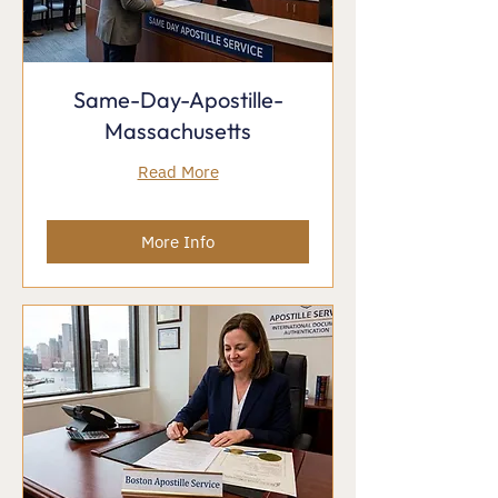
Same-Day-Apostille-
Massachusetts
Read More
More Info