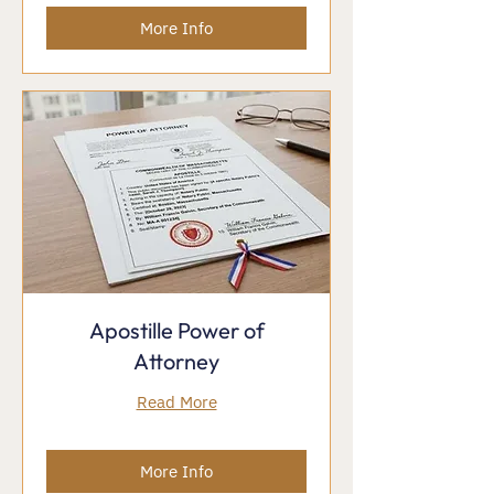
More Info
Apostille Power of
Attorney
Read More
More Info