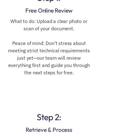
Free Online Review
​​What to do: Upload a clear photo or
scan of your document.
Peace of mind: Don't stress about
meeting strict technical requirements
just yet—our team will review
everything first and guide you through
the next steps for free.
Step 2:
Retrieve & Process