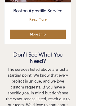
Boston Apostille Service
Read More
More Info
Don't See What You
Need?
The services listed above are just a
starting point! We know that every
project is unique, and we love
custom requests. If you have a
specific goal in mind but don't see
the exact service listed, reach out to
our team. We'd love to chat about