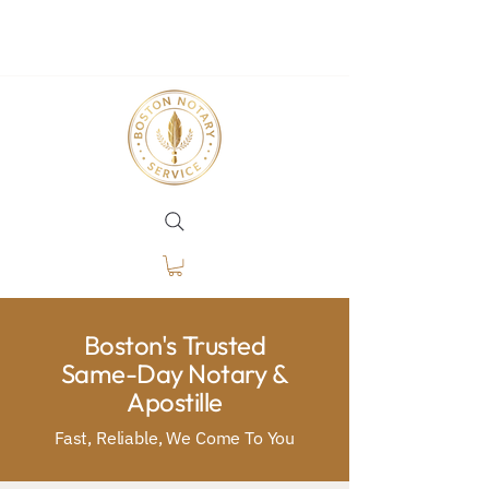
Boston's Trusted
Same-Day Notary &
Apostille
Fast, Reliable, We Come To You