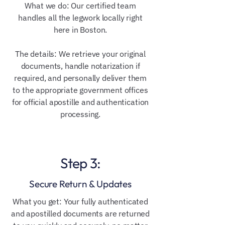
What we do: Our certified team
handles all the legwork locally right
here in Boston.
The details: We retrieve your original
documents, handle notarization if
required, and personally deliver them
to the appropriate government offices
for official apostille and authentication
processing.
Step 3:
Secure Return & Updates
What you get: Your fully authenticated
and apostilled documents are returned