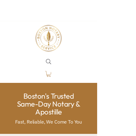
Boston's Trusted
Same-Day Notary &
Apostille
Fast, Reliable, We Come To You