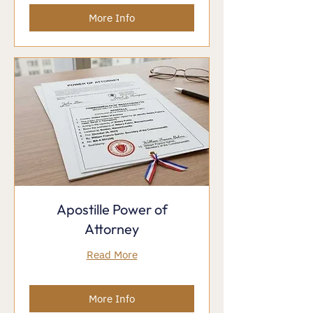
More Info
Apostille Power of
Attorney
Read More
More Info