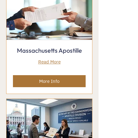
Massachusetts Apostille
Read More
More Info