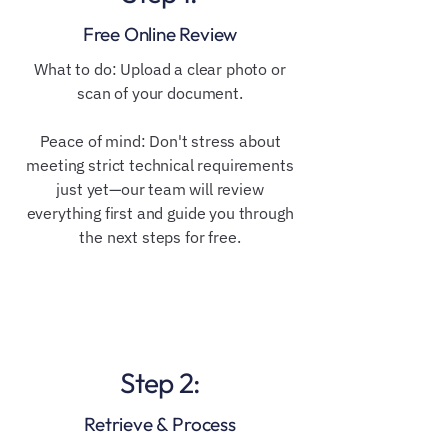
Free Online Review
​​What to do: Upload a clear photo or
scan of your document.
Peace of mind: Don't stress about
meeting strict technical requirements
just yet—our team will review
everything first and guide you through
the next steps for free.
Step 2:
Retrieve & Process