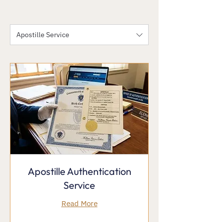
Apostille Service
Apostille Authentication
Service
Read More