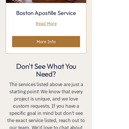
Boston Apostille Service
Read More
More Info
Don't See What You
Need?
The services listed above are just a
starting point! We know that every
project is unique, and we love
custom requests. If you have a
specific goal in mind but don't see
the exact service listed, reach out to
our team. We'd love to chat about