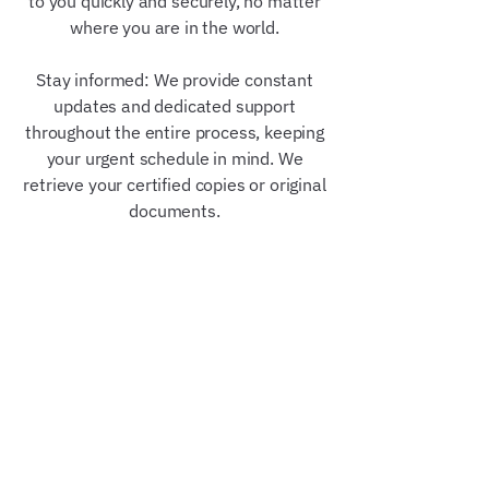
to you quickly and securely, no matter
where you are in the world.
Stay informed: We provide constant
updates and dedicated support
throughout the entire process, keeping
your urgent schedule in mind. We
retrieve your certified copies or original
documents.
Our Trusted Partners &
Credentials