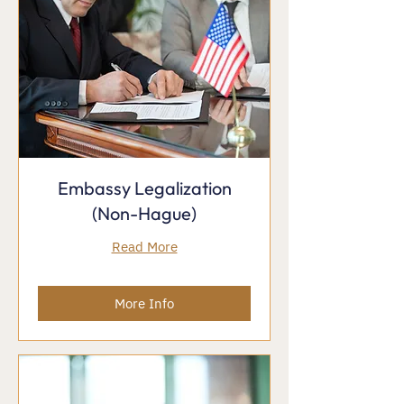
Embassy Legalization
(Non-Hague)
Read More
More Info