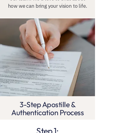
how we can bring your vision to life.
3-Step Apostille &
Authentication Process
Step 1: