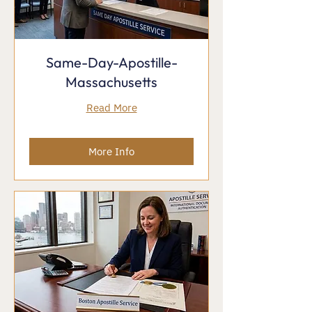
Same-Day-Apostille-
Massachusetts
Read More
More Info