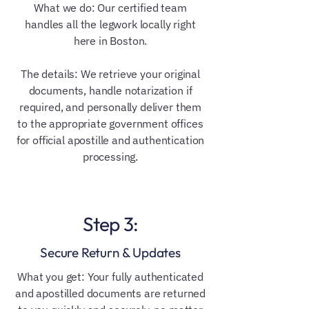
What we do: Our certified team
handles all the legwork locally right
here in Boston.
The details: We retrieve your original
documents, handle notarization if
required, and personally deliver them
to the appropriate government offices
for official apostille and authentication
processing.
Step 3:
Secure Return & Updates
What you get: Your fully authenticated
and apostilled documents are returned