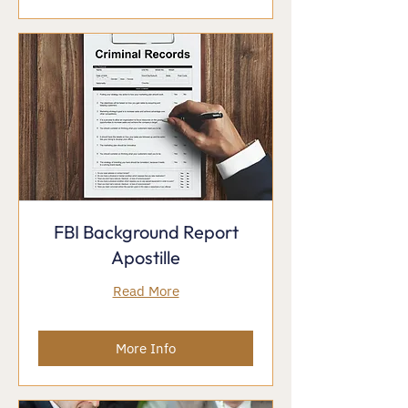
FBI Background Report
Apostille
Read More
More Info