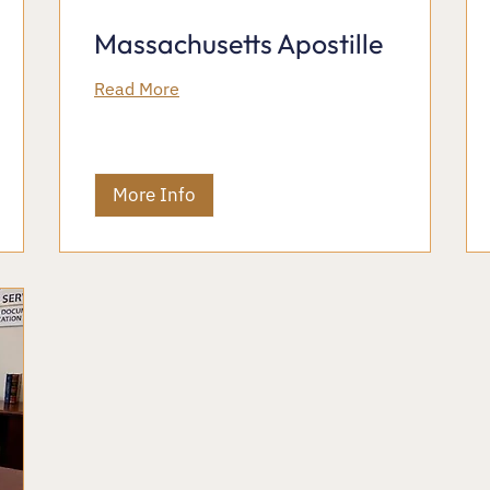
Massachusetts Apostille
Read More
More Info