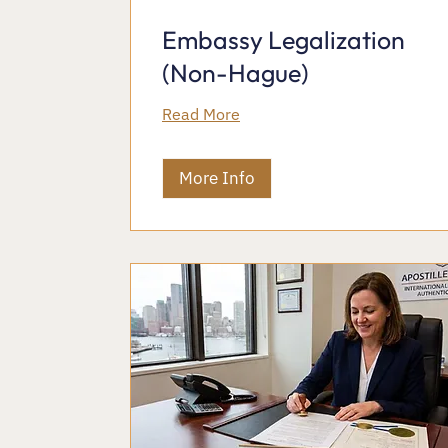
Embassy Legalization
(Non-Hague)
Read More
More Info