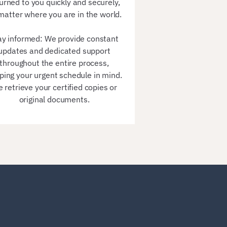
urned to you quickly and securely,
matter where you are in the world.
ay informed: We provide constant
updates and dedicated support
throughout the entire process,
ping your urgent schedule in mind.
 retrieve your certified copies or
original documents.