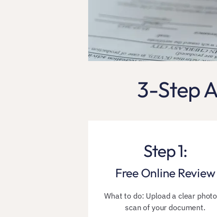
3-Step A
Step 1:
Free Online Review
​​What to do: Upload a clear photo
scan of your document.