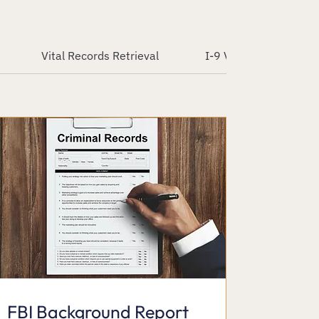
Vital Records Retrieval
I-9 Verification Servic
FBI Background Report