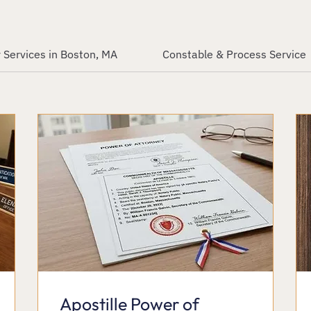
 Services in Boston, MA
Constable & Process Service
Apostille Power of