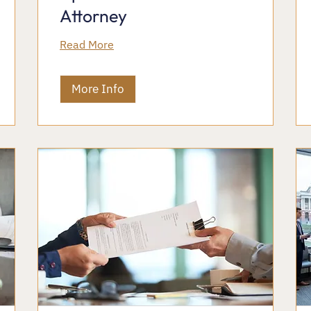
Attorney
Read More
More Info