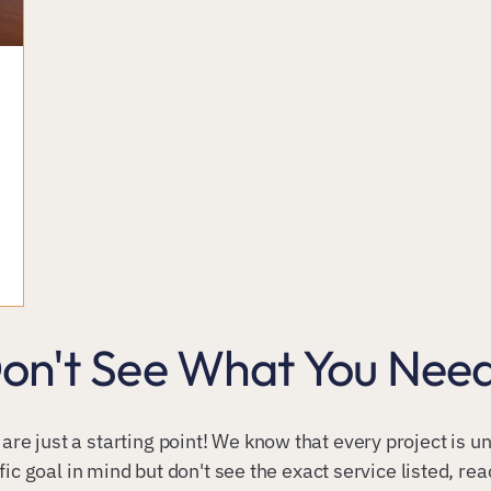
on't See What You Nee
 are just a starting point! We know that every project is 
fic goal in mind but don't see the exact service listed, re