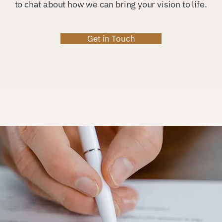
to chat about how we can bring your vision to life.
Get in Touch