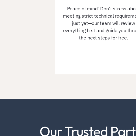
Peace of mind: Don't stress abo
meeting strict technical requirem
just yet—our team will review
everything first and guide you thr
the next steps for free.
Our Trusted Part