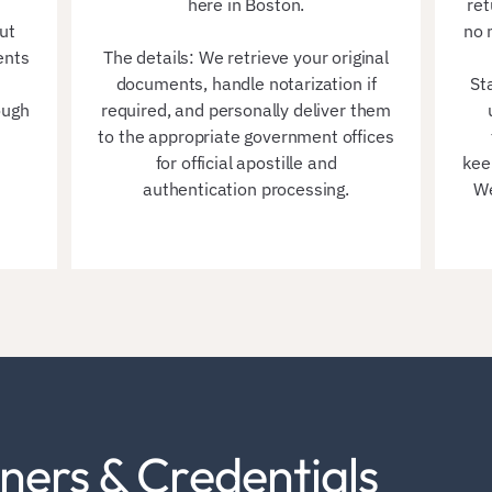
here in Boston.
ret
ut
no 
ents
The details: We retrieve your original
documents, handle notarization if
St
ough
required, and personally deliver them
to the appropriate government offices
for official apostille and
kee
authentication processing.
We
ners & Credentials