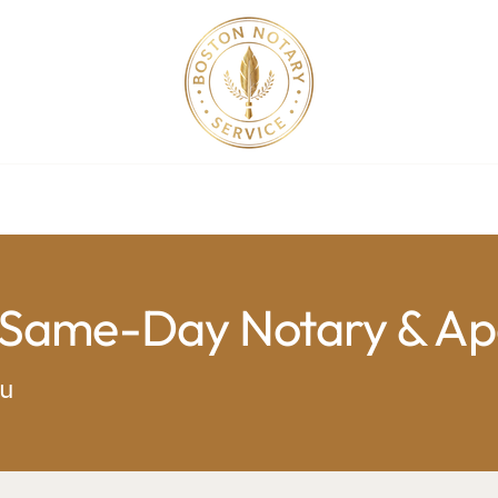
ollege Apostille Service in MA
Apostille Order
Service R
 Same-Day Notary & Apo
ou