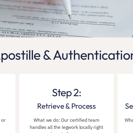
postille & Authenticatio
Step 2:
Retrieve & Process
Se
 or
What we do: Our certified team
Wha
handles all the legwork locally right