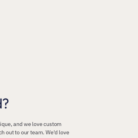
d?
unique, and we love custom
ach out to our team. We'd love