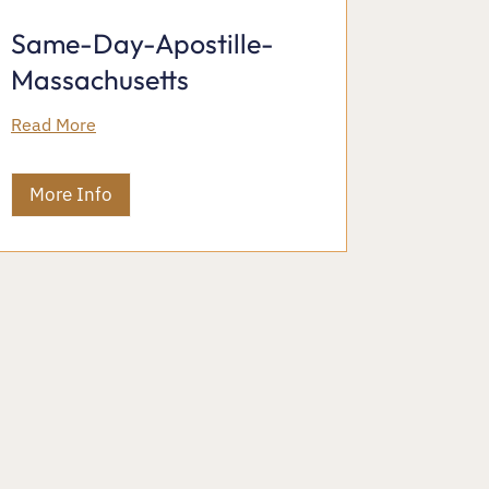
Same-Day-Apostille-
Massachusetts
Read More
More Info