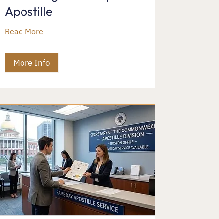
Apostille
Read More
More Info