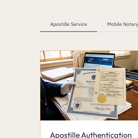
Apostille Service
Mobile Notary
Apostille Authentication