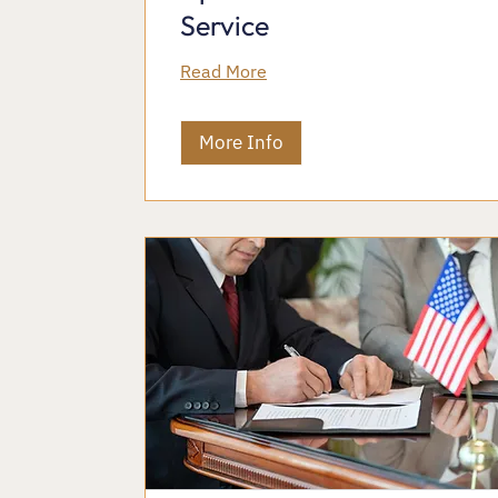
Service
Read More
More Info