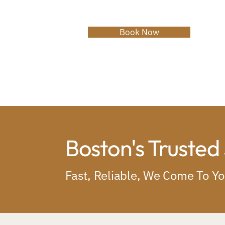
Book Now
Home
About
Services
C
Boston's Trusted
Fast, Reliable, We Come To Y