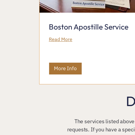
Boston Apostille Service
Read More
More Info
D
The services listed above
requests. If you have a speci