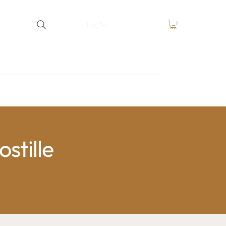
Log In
equest
FAQ
Blog
Contact
stille