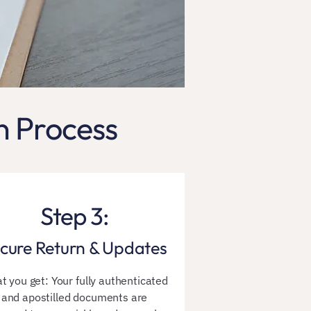
n Process
Step 3:
cure Return & Updates
t you get: Your fully authenticated
and apostilled documents are